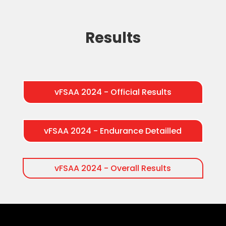
Results
vFSAA 2024 - Official Results
vFSAA 2024 - Endurance Detailled
vFSAA 2024 - Overall Results