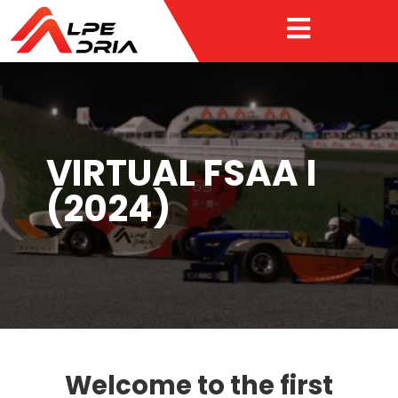

VIRTUAL FSAA I
(2024)
Welcome to the first