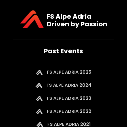
FS Alpe Adria
Driven by Passion
Past Events
FS ALPE ADRIA 2025
FS ALPE ADRIA 2024
FS ALPE ADRIA 2023
FS ALPE ADRIA 2022
FS ALPE ADRIA 2021