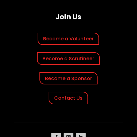
Join Us
Become a Volunteer
Become a Scrutineer
Become a Sponsor
Contact Us