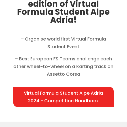
edition of Virtual
Formula Student Alpe
Adria!
– Organise world first Virtual Formula
Student Event
– Best European FS Teams challenge each
other wheel-to-wheel on a Karting track on
Assetto Corsa
Virtual Formula Student Alpe Adria
2024 - Competition Handbook