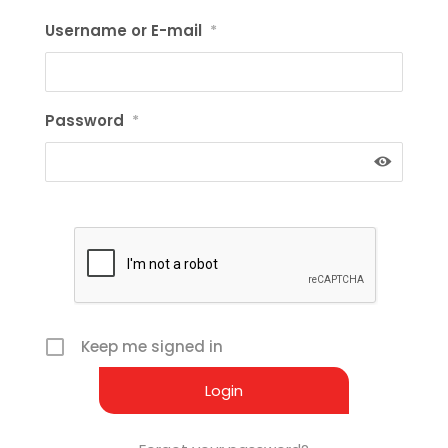
Username or E-mail
*
Password
*
Keep me signed in