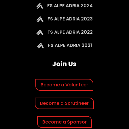
FS ALPE ADRIA 2024
FS ALPE ADRIA 2023
FS ALPE ADRIA 2022
FS ALPE ADRIA 2021
Join Us
Become a Volunteer
Become a Scrutineer
Become a Sponsor