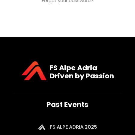
Forgot your password?
FS Alpe Adria
Driven by Passion
Past Events
FS ALPE ADRIA 2025