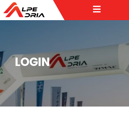

LOGIN