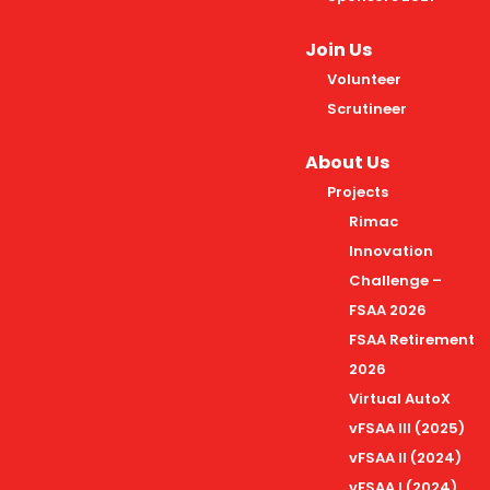
Join Us
Volunteer
Scrutineer
About Us
Projects
Rimac
Innovation
Challenge –
FSAA 2026
FSAA Retirement
2026
Virtual AutoX
vFSAA III (2025)
vFSAA II (2024)
vFSAA I (2024)