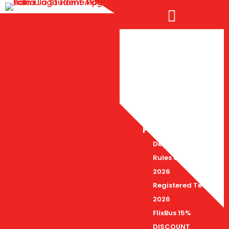

FS Alpe Adria 2026
Deadlines 2026
Rules and Docs
2026
Registered Teams
2026
FlixBus 15%
DISCOUNT