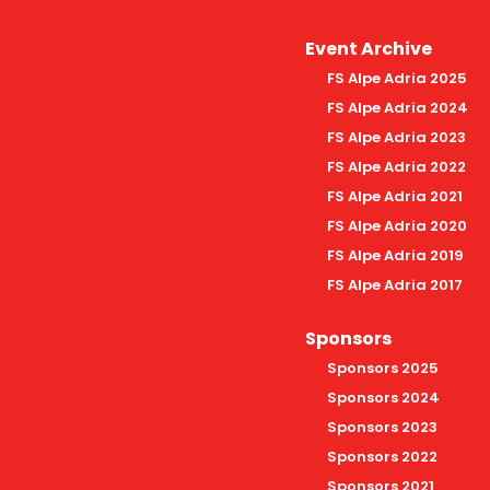
Event Archive
FS Alpe Adria 2025
FS Alpe Adria 2024
FS Alpe Adria 2023
FS Alpe Adria 2022
FS Alpe Adria 2021
FS Alpe Adria 2020
FS Alpe Adria 2019
FS Alpe Adria 2017
Sponsors
Sponsors 2025
Sponsors 2024
Sponsors 2023
Sponsors 2022
Sponsors 2021