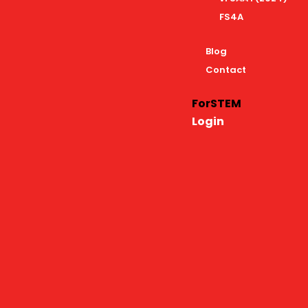
FS4A
Blog
Contact
ForSTEM
Login